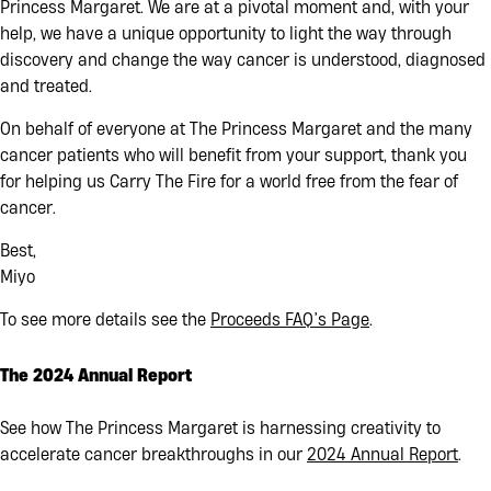
Princess Margaret. We are at a pivotal moment and, with your
help, we have a unique opportunity to light the way through
discovery and change the way cancer is understood, diagnosed
and treated
.
On behalf of everyone at The Princess Margaret and the many
cancer patients who will benefit from your support, thank you
for helping us Carry The Fire for a world free from the fear of
cancer.
Best,
Miyo
To see more details see the
Proceeds FAQ’s Page
.
The 2024 Annual Report
See how The Princess Margaret is harnessing creativity to
accelerate cancer breakthroughs in our
2024 Annual Report
.