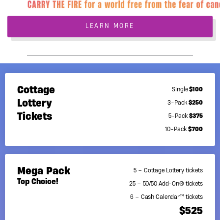
LEARN MORE
Cottage
$100
Single
Lottery
$250
3-Pack
Tickets
$375
5-Pack
$700
10-Pack
Mega Pack
5 – Cottage Lottery tickets
Top Choice!
25 – 50/50 Add-On® tickets
6 – Cash Calendar™ tickets
$525