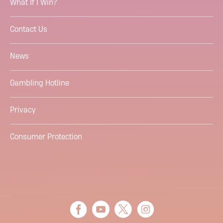
What If I Win?
Contact Us
News
Gambling Hotline
Privacy
Consumer Protection