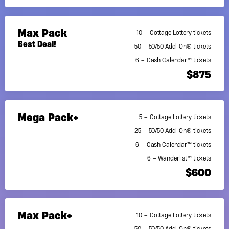
Max Pack
10 – Cottage Lottery tickets
Best Deal!
50 – 50/50 Add-On® tickets
6 – Cash Calendar™ tickets
$875
Mega Pack+
5 – Cottage Lottery tickets
25 – 50/50 Add-On® tickets
6 – Cash Calendar™ tickets
6 – Wanderlist™ tickets
$600
Max Pack+
10 – Cottage Lottery tickets