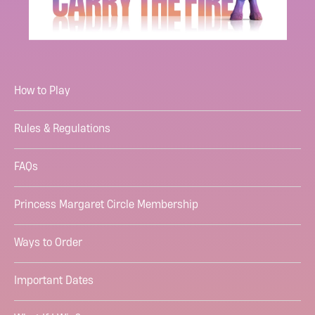
How to Play
Rules & Regulations
FAQs
Princess Margaret Circle Membership
Ways to Order
Important Dates