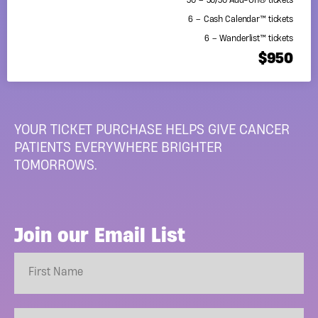
50 – 50/50 Add-On® tickets
6 – Cash Calendar™ tickets
6 – Wanderlist™ tickets
$950
YOUR TICKET PURCHASE HELPS GIVE CANCER
PATIENTS EVERYWHERE BRIGHTER
TOMORROWS.
Join our Email List