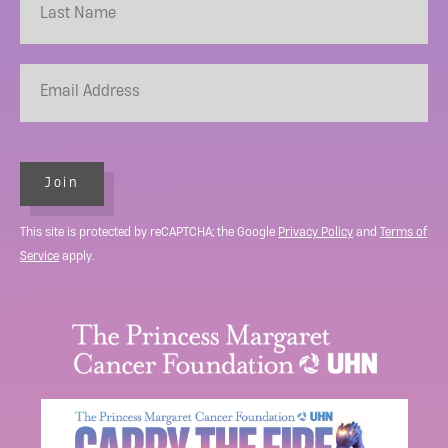
Join
This site is protected by reCAPTCHA; the Google
Privacy Policy
and
Terms of
Service
apply.