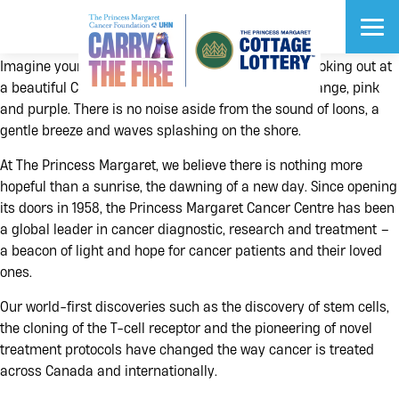
Imagine yourself sitting on the porch of a cottage looking out at
a beautiful Canadian sunrise that paints the sky orange, pink
and purple. There is no noise aside from the sound of loons, a
gentle breeze and waves splashing on the shore.
At The Princess Margaret, we believe there is nothing more
$1 Million Cash
Early Bird Prize
hopeful than a sunrise, the dawning of a new day. Since opening
What would you do with $1 Million Cash?
its doors in 1958, the Princess Margaret Cancer Centre has been
DEADLINE: JUNE 13
a global leader in cancer diagnostic, research and treatment –
$2.8 Million
$2.7 Million
$2.6 Million
Grand Prize
Grand Prize
Grand Prize
a beacon of light and hope for cancer patients and their loved
ones.
Our world-first discoveries such as the discovery of stem cells,
the cloning of the T-cell receptor and the pioneering of novel
VIP Prizes
Vehicles
Vacations
treatment protocols have changed the way cancer is treated
across Canada and internationally.
®