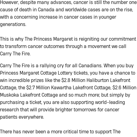
50/50 Add-On
Cash Calendar
Wanderlist
However, despite many advances, cancer is still the number one
cause of death in Canada and worldwide cases are on the rise,
with a concerning increase in cancer cases in younger
A Message From
Facing Two
Our Leader
Cancer
generations.
Diagnoses With
Hope
This is why The Princess Margaret is reigniting our commitment
to transform cancer outcomes through a movement we call
Carry The Fire.
Carry The Fire is a rallying cry for all Canadians. When you buy
Princess Margaret Cottage Lottery tickets, you have a chance to
win incredible prizes like the $2.8 Million Haliburton Lakefront
Cottage, the $2.7 Million Kawartha Lakefront Cottage, $2.6 Million
Muskoka Lakefront Cottage and so much more; but simply by
purchasing a ticket, you are also supporting world-leading
research that will provide brighter tomorrows for cancer
patients everywhere.
There has never been a more critical time to support The