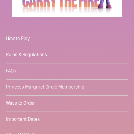
How to Play
Rules & Regulations
FAQs
Princess Margaret Circle Membership
Ways to Order
Important Dates