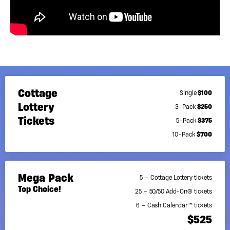
50/50 Add-On
Cash Calendar
Wanderlist
A Message From
Facing Two
Our Leader
Cancer
Diagnoses With
Hope
Cottage
$100
Single
Lottery
$250
3-Pack
Tickets
$375
5-Pack
$700
10-Pack
Mega Pack
5 – Cottage Lottery tickets
Top Choice!
25 – 50/50 Add-On® tickets
6 – Cash Calendar™ tickets
$525