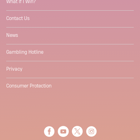
What If I Win?
Contact Us
News
Gambling Hotline
Privacy
Consumer Protection