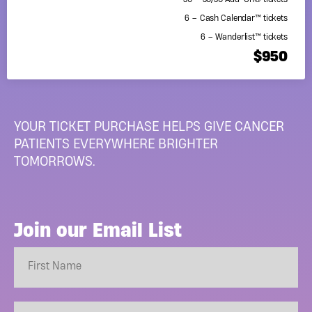
50 – 50/50 Add-On® tickets
6 – Cash Calendar™ tickets
6 – Wanderlist™ tickets
$950
YOUR TICKET PURCHASE HELPS GIVE CANCER
PATIENTS EVERYWHERE BRIGHTER
TOMORROWS.
Join our Email List