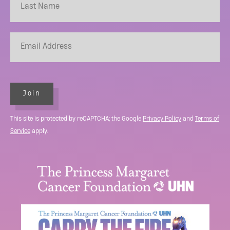
Join
This site is protected by reCAPTCHA; the Google
Privacy Policy
and
Terms of
Service
apply.