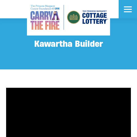
Kawartha Builder
$1 Million Cash
Early Bird Prize
What would you do with $1 Million Cash?
DEADLINE: JUNE 13
$2.8 Million
$2.7 Million
$2.6 Million
Grand Prize
Grand Prize
Grand Prize
VIP Prizes
Vehicles
Vacations
®