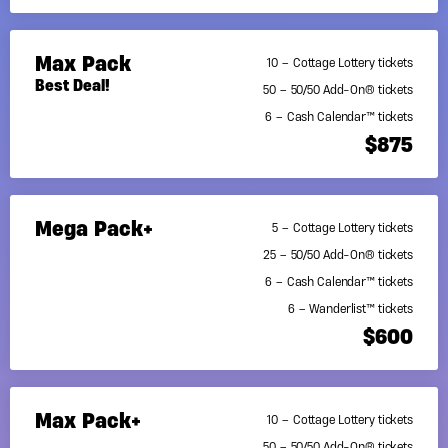
Max Pack
10 – Cottage Lottery tickets
Best Deal!
50 – 50/50 Add-On® tickets
6 – Cash Calendar™ tickets
$875
Mega Pack+
5 – Cottage Lottery tickets
25 – 50/50 Add-On® tickets
6 – Cash Calendar™ tickets
6 – Wanderlist™ tickets
$600
Max Pack+
10 – Cottage Lottery tickets