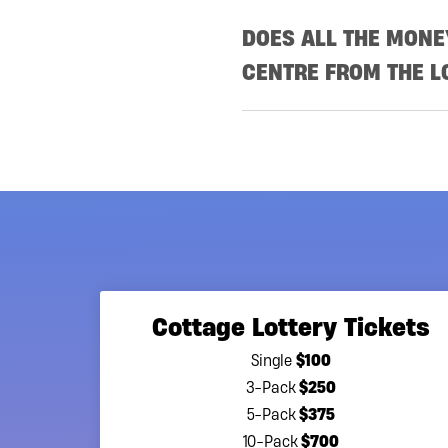
DOES ALL THE MON
CENTRE FROM THE L
The Princess Margaret Canc
paying expenses, grants t
cancer research.
Since 1996, the lotteries 
enabling the cancer centre
Margaret lotteries are the
support of our lotteries h
Cottage Lottery Tickets
to be critical as we revol
$100
Single
The Princess Margaret Can
$250
3-Pack
support of their vision t
$375
5-Pack
(AGCO) provides oversight t
$700
10-Pack