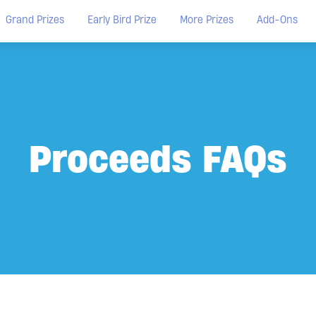
Grand Prizes
Early Bird Prize
More Prizes
Add-Ons
Proceeds FAQs