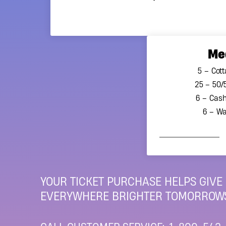
AGCO to ensure all regulat
tax receipt can be offered 
please see our most rece
Me
*Based on Princess Marga
5 – Cott
25 – 50/
6 – Cash
6 – Wa
YOUR TICKET PURCHASE HELPS GIVE
EVERYWHERE BRIGHTER TOMORROWS