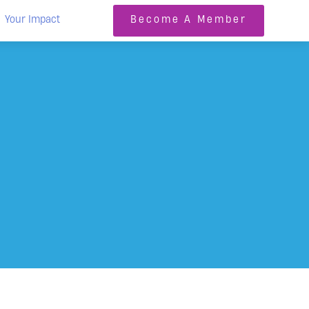
Your Impact
Become A Member