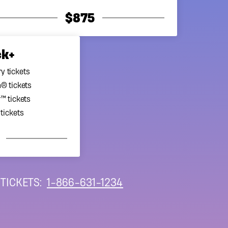
ncy (CRA) guidelines, no
$875
he lottery financials,
ck+
y tickets
® tickets
™ tickets
tickets
 TICKETS:
1-866-631-1234