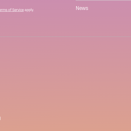
News
erms of Service
apply.