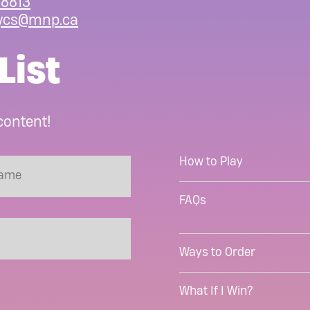
8813
ycs@mnp.ca
List
content!
How to Play
FAQs
Ways to Order
What If I Win?