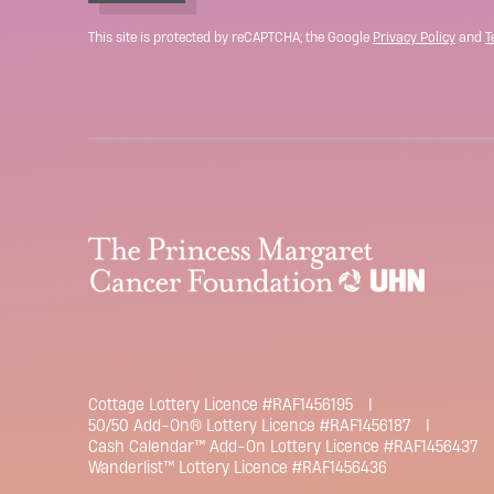
This site is protected by reCAPTCHA; the Google
Privacy Policy
and
T
Cottage Lottery Licence #RAF1456195
50/50 Add-On® Lottery Licence #RAF1456187
Cash Calendar™ Add-On Lottery Licence #RAF1456437
Wanderlist™ Lottery Licence #RAF1456436