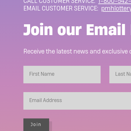
CALL CUSTOMER SERVICE:
1-800-542-
EMAIL CUSTOMER SERVICE:
pmhlotter
Join our Email 
Receive the latest news and exclusive 
Join