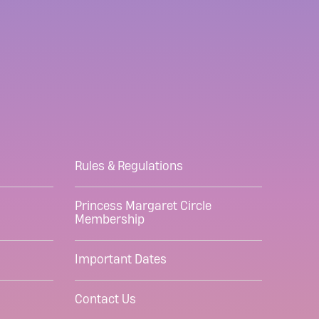
Rules & Regulations
Princess Margaret Circle
Membership
Important Dates
Contact Us