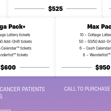
ions are met. Additionally, under the Canada Revenue Age
$525
for lottery ticket purchases. For additional information on t
nt
annual report
.
ga Pack+
Max Pa
ret Cancer Foundation’s 2023 Financial Statements
age Lottery tickets
10 – Cottage Lotter
50 Add-On® tickets
50 – 50/50 Add-On
 Calendar™ tickets
6 – Cash Calendar
nderlist™ tickets
6 – Wanderlist™ 
$600
$950
CALL TO PURCHASE
 CANCER PATIENTS
.