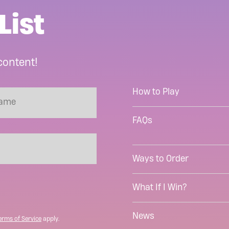
List
content!
How to Play
FAQs
Ways to Order
What If I Win?
News
erms of Service
apply.