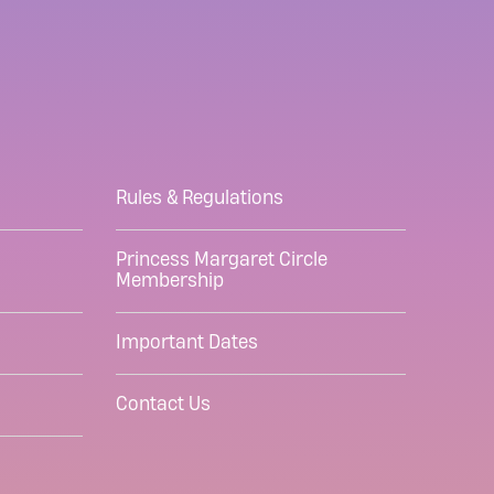
Rules & Regulations
Princess Margaret Circle
Membership
Important Dates
Contact Us