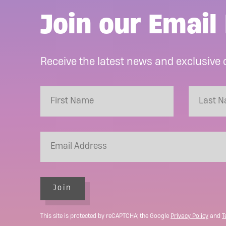
Join our Email 
Receive the latest news and exclusive 
Join
This site is protected by reCAPTCHA; the Google
Privacy Policy
and
T