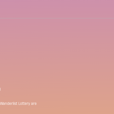
Wanderlist Lottery are