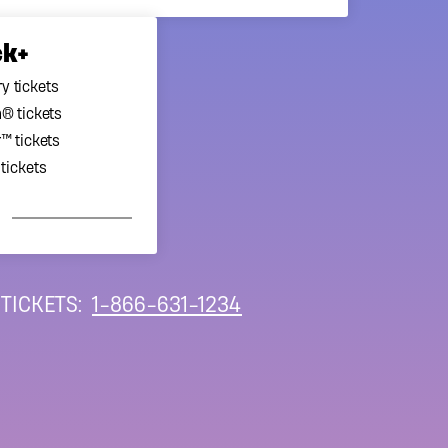
ck+
y tickets
® tickets
™ tickets
tickets
 TICKETS:
1-866-631-1234