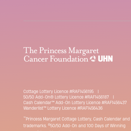
Cottage Lottery Licence #RAF1456195
50/50 Add-On® Lottery Licence #RAF1456187
Cash Calendar™ Add-On Lottery Licence #RAF1456437
Wanderlist™ Lottery Licence #RAF1456436
™
Princess Margaret Cottage Lottery, Cash Calendar and 
®
trademarks.
50/50 Add-On and 100 Days of Winning