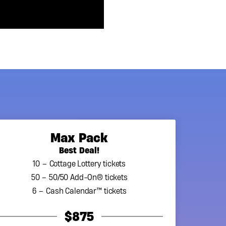
Max Pack
Best Deal!
10 – Cottage Lottery tickets
50 – 50/50 Add-On® tickets
6 – Cash Calendar™ tickets
$875