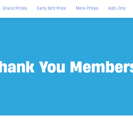
Grand Prizes
Early Bird Prize
More Prizes
Add-Ons
hank You Member