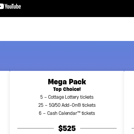
Mega Pack
Top Choice!
5 – Cottage Lottery tickets
25 – 50/50 Add-On® tickets
6 – Cash Calendar™ tickets
$525