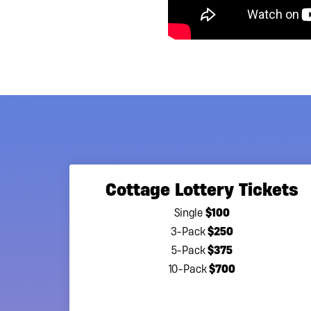
Cottage Lottery Tickets
$100
Single
$250
3-Pack
$375
5-Pack
$700
10-Pack