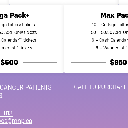
ga Pack+
Max Pa
age Lottery tickets
10 – Cottage Lotter
50 Add-On® tickets
50 – 50/50 Add-On
 Calendar™ tickets
6 – Cash Calendar
nderlist™ tickets
6 – Wanderlist™ 
$600
$950
CALL TO PURCHASE
 CANCER PATIENTS
.
8813
ycs@mnp.ca