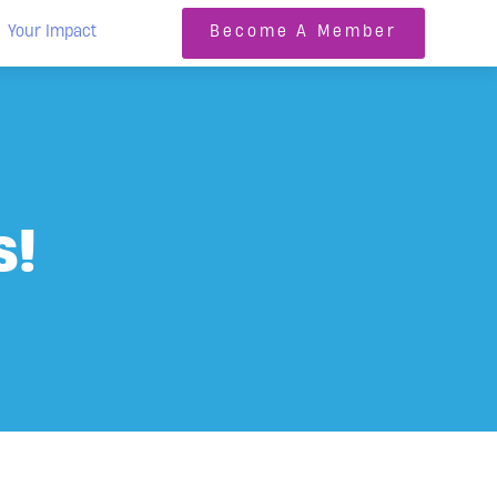
Your Impact
Become A Member
s!