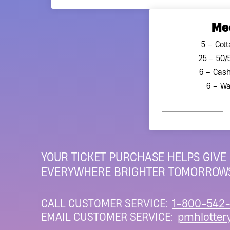
Me
5 – Cott
25 – 50/
6 – Cash
6 – Wa
YOUR TICKET PURCHASE HELPS GIVE
EVERYWHERE BRIGHTER TOMORROWS
CALL CUSTOMER SERVICE:
1-800-542-
EMAIL CUSTOMER SERVICE:
pmhlotter